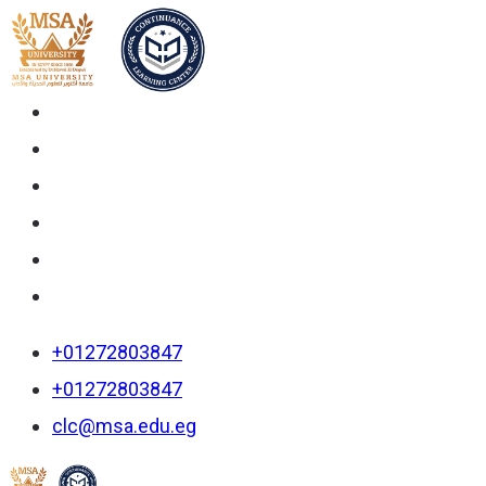
+01272803847
+01272803847
clc@msa.edu.eg