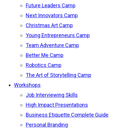
Future Leaders Camp
Next Innovators Camp
Christmas Art Camp
Young Entrepreneurs Camp
Team Adventure Camp
Better Me Camp
Robotics Camp
The Art of Storytelling Camp
Workshops
Job Interviewing Skills
High Impact Presentations
Business Etiquette Complete Guide
Personal Branding