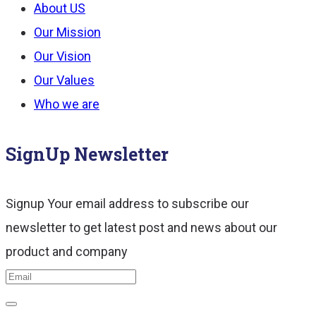
About US
Our Mission
Our Vision
Our Values
Who we are
SignUp Newsletter
Signup Your email address to subscribe our
newsletter to get latest post and news about our
product and company