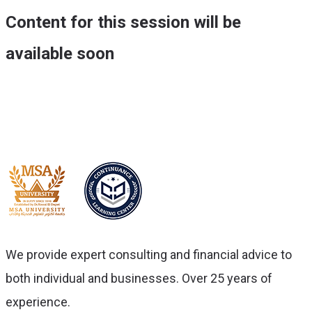
Content for this session will be
available soon
We provide expert consulting and financial advice to
both individual and businesses. Over 25 years of
experience.