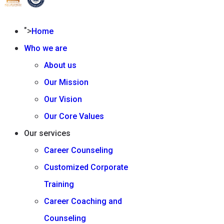
">
Home
Who we are
About us
Our Mission
Our Vision
Our Core Values
Our services
Career Counseling
Customized Corporate
Training
Career Coaching and
Counseling