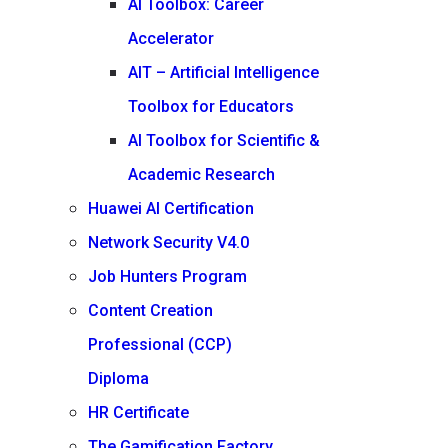
AI Toolbox: Career
Accelerator
AIT – Artificial Intelligence
Toolbox for Educators
AI Toolbox for Scientific &
Academic Research
Huawei AI Certification
Network Security V4.0
Job Hunters Program
Content Creation
Professional (CCP)
Diploma
HR Certificate
The Gamification Factory