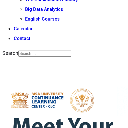
Big Data Analytics
English Courses
Calendar
Contact
Search
Type 2 or more
characters for results.