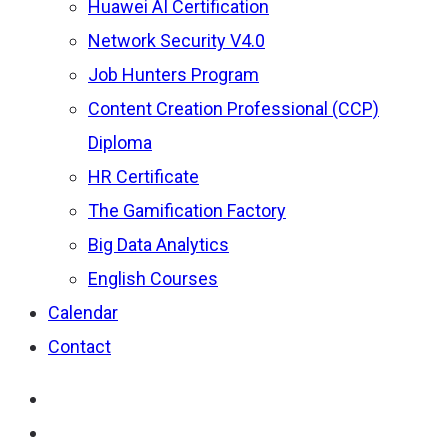
Huawei AI Certification
Network Security V4.0
Job Hunters Program
Content Creation Professional (CCP)
Diploma
HR Certificate
The Gamification Factory
Big Data Analytics
English Courses
Calendar
Contact