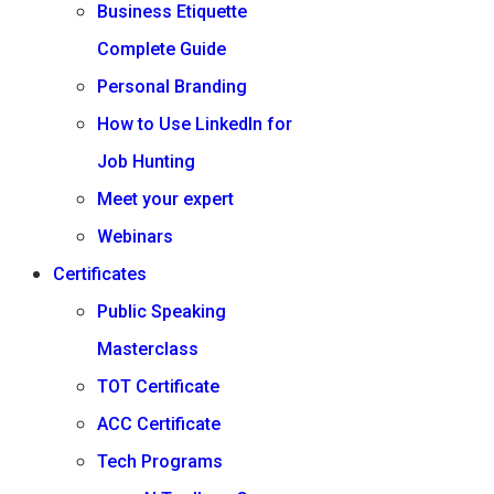
Business Etiquette
Complete Guide
Personal Branding
How to Use LinkedIn for
Job Hunting
Meet your expert
Webinars
Certificates
Public Speaking
Masterclass
TOT Certificate
ACC Certificate
Tech Programs