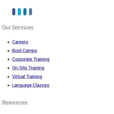
Our Services
Careers
Boot Camps
Corporate Training
On-Site Training
Virtual Training
Language Classes
Resources