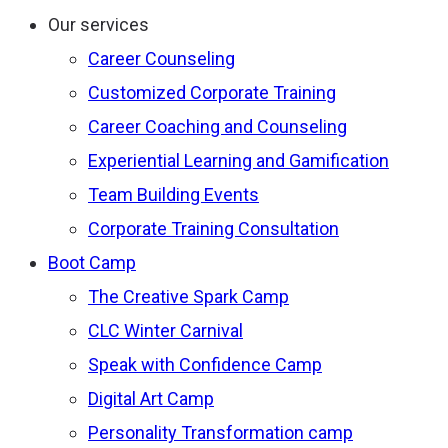
Our services
Career Counseling
Customized Corporate Training
Career Coaching and Counseling
Experiential Learning and Gamification
Team Building Events
Corporate Training Consultation
Boot Camp
The Creative Spark Camp
CLC Winter Carnival
Speak with Confidence Camp
Digital Art Camp
Personality Transformation camp