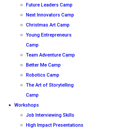
Future Leaders Camp
Next Innovators Camp
Christmas Art Camp
Young Entrepreneurs
Camp
Team Adventure Camp
Better Me Camp
Robotics Camp
The Art of Storytelling
Camp
Workshops
Job Interviewing Skills
High Impact Presentations