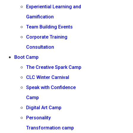
Experiential Learning and
Gamification
Team Building Events
Corporate Training
Consultation
Boot Camp
The Creative Spark Camp
CLC Winter Carnival
Speak with Confidence
Camp
Digital Art Camp
Personality
Transformation camp