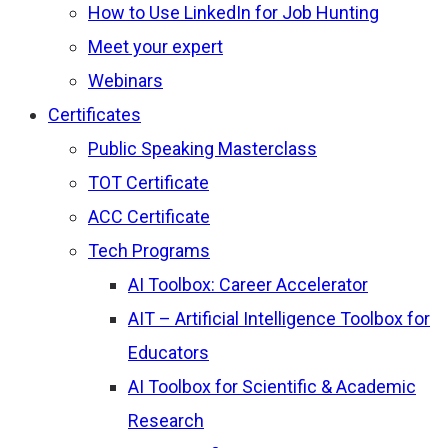
How to Use LinkedIn for Job Hunting
Meet your expert
Webinars
Certificates
Public Speaking Masterclass
TOT Certificate
ACC Certificate
Tech Programs
AI Toolbox: Career Accelerator
AIT – Artificial Intelligence Toolbox for
Educators
AI Toolbox for Scientific & Academic
Research