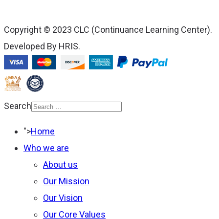
Copyright © 2023 CLC (Continuance Learning Center).
Developed By HRIS.
Search
Type 2 or more
">
Home
characters for results.
Who we are
About us
Our Mission
Our Vision
Our Core Values