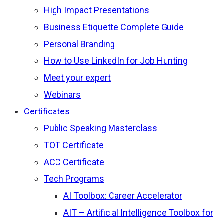
High Impact Presentations
Business Etiquette Complete Guide
Personal Branding
How to Use LinkedIn for Job Hunting
Meet your expert
Webinars
Certificates
Public Speaking Masterclass
TOT Certificate
ACC Certificate
Tech Programs
AI Toolbox: Career Accelerator
AIT – Artificial Intelligence Toolbox for