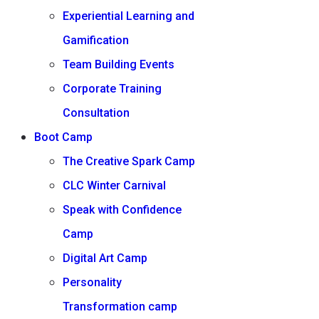
Experiential Learning and
Gamification
Team Building Events
Corporate Training
Consultation
Boot Camp
The Creative Spark Camp
CLC Winter Carnival
Speak with Confidence
Camp
Digital Art Camp
Personality
Transformation camp