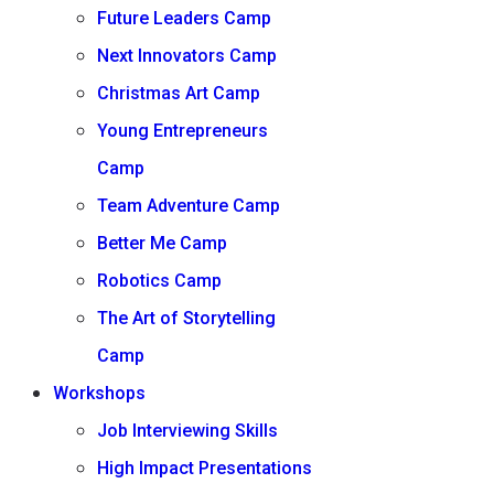
Future Leaders Camp
Next Innovators Camp
Christmas Art Camp
Young Entrepreneurs
Camp
Team Adventure Camp
Better Me Camp
Robotics Camp
The Art of Storytelling
Camp
Workshops
Job Interviewing Skills
High Impact Presentations