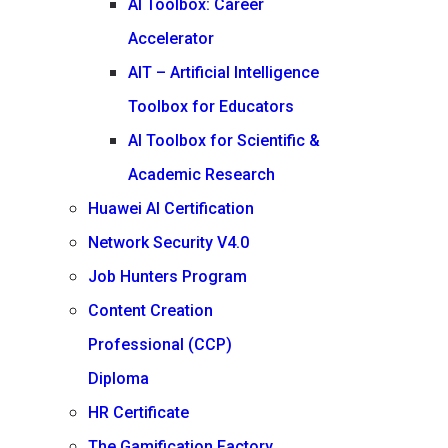
AI Toolbox: Career
Accelerator
AIT – Artificial Intelligence
Toolbox for Educators
AI Toolbox for Scientific &
Academic Research
Huawei AI Certification
Network Security V4.0
Job Hunters Program
Content Creation
Professional (CCP)
Diploma
HR Certificate
The Gamification Factory