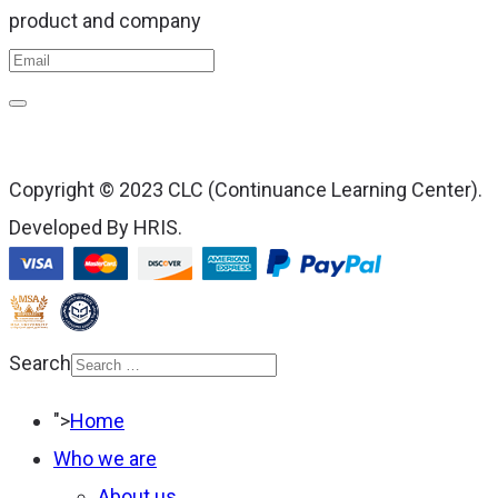
product and company
Copyright © 2023 CLC (Continuance Learning Center).
Developed By HRIS.
Search
Type 2 or more
">
Home
characters for results.
Who we are
About us