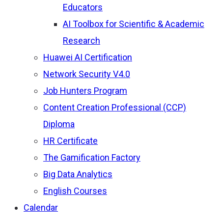
Educators
AI Toolbox for Scientific & Academic
Research
Huawei AI Certification
Network Security V4.0
Job Hunters Program
Content Creation Professional (CCP)
Diploma
HR Certificate
The Gamification Factory
Big Data Analytics
English Courses
Calendar