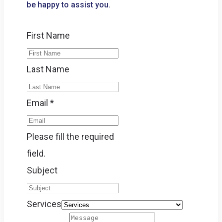
be happy to assist you.
First Name
Last Name
Email
*
Please fill the required
field.
Subject
Services