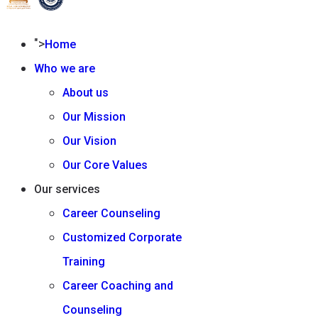
">
Home
Who we are
About us
Our Mission
Our Vision
Our Core Values
Our services
Career Counseling
Customized Corporate
Training
Career Coaching and
Counseling