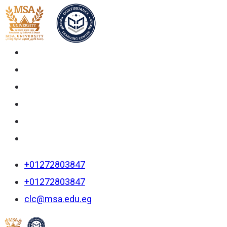
+01272803847
+01272803847
clc@msa.edu.eg