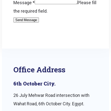
Message
*
Please fill
the required field.
Send Message
Office Address
6th October City.
26 July Mehwar Road intersection with
Wahat Road, 6th October City. Egypt.