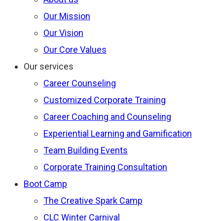
Our Mission
Our Vision
Our Core Values
Our services
Career Counseling
Customized Corporate Training
Career Coaching and Counseling
Experiential Learning and Gamification
Team Building Events
Corporate Training Consultation
Boot Camp
The Creative Spark Camp
CLC Winter Carnival