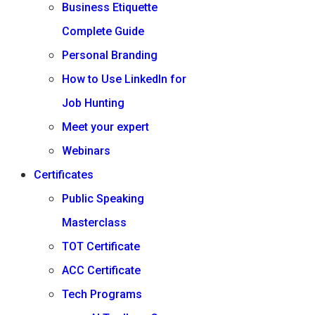
Business Etiquette
Complete Guide
Personal Branding
How to Use LinkedIn for
Job Hunting
Meet your expert
Webinars
Certificates
Public Speaking
Masterclass
TOT Certificate
ACC Certificate
Tech Programs