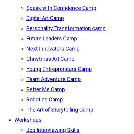
Speak with Confidence Camp
Digital Art Camp
Personality Transformation camp
Future Leaders Camp
Next Innovators Camp
Christmas Art Camp
Young Entrepreneurs Camp
Team Adventure Camp
Better Me Camp
Robotics Camp
The Art of Storytelling Camp
Workshops
Job Interviewing Skills