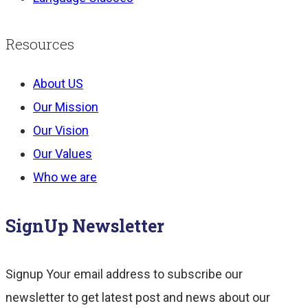
Resources
About US
Our Mission
Our Vision
Our Values
Who we are
SignUp Newsletter
Signup Your email address to subscribe our
newsletter to get latest post and news about our