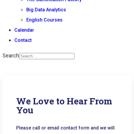
Big Data Analytics
English Courses
Calendar
Contact
Search
Type 2 or more
characters for results.
We Love to Hear From
You
Please call or email contact form and we will