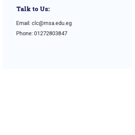
Talk to Us:
Email: clc@msa.edu.eg
Phone: 01272803847