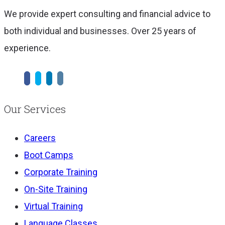
We provide expert consulting and financial advice to
both individual and businesses. Over 25 years of
experience.
Our Services
Careers
Boot Camps
Corporate Training
On-Site Training
Virtual Training
Language Classes