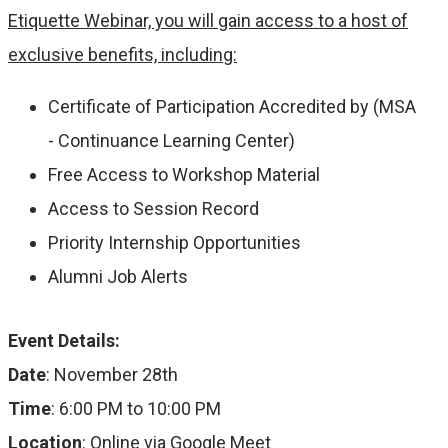
Etiquette Webinar, you will gain access to a host of
exclusive benefits, including:
Certificate of Participation Accredited by (MSA
- Continuance Learning Center)
Free Access to Workshop Material
Access to Session Record
Priority Internship Opportunities
Alumni Job Alerts
Event Details:
Date
: November 28th
Time
: 6:00 PM to 10:00 PM
Location
: Online via Google Meet