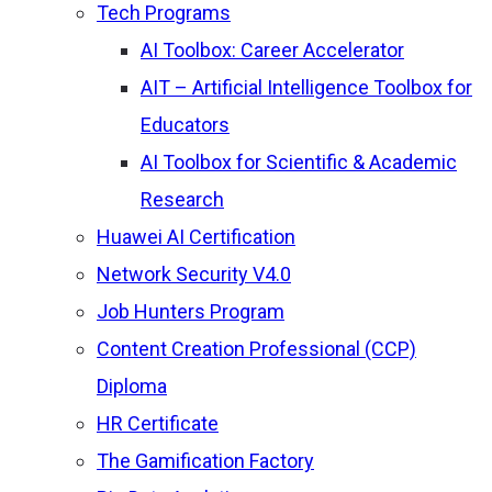
Tech Programs
AI Toolbox: Career Accelerator
AIT – Artificial Intelligence Toolbox for
Educators
AI Toolbox for Scientific & Academic
Research
Huawei AI Certification
Network Security V4.0
Job Hunters Program
Content Creation Professional (CCP)
Diploma
HR Certificate
The Gamification Factory