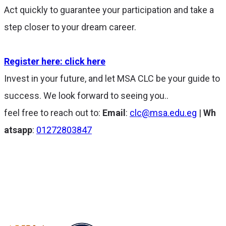
Act quickly to guarantee your participation and take a
step closer to your dream career.
Register here: click here
Invest in your future, and let MSA CLC be your guide to
success. We look forward to seeing you..
feel free to reach out to:
Email
:
clc@msa.edu.eg
|
Wh
atsapp
:
01272803847