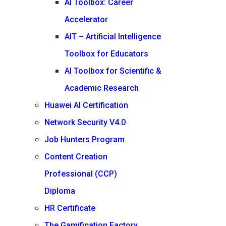
AI Toolbox: Career
Accelerator
AIT – Artificial Intelligence
Toolbox for Educators
AI Toolbox for Scientific &
Academic Research
Huawei AI Certification
Network Security V4.0
Job Hunters Program
Content Creation
Professional (CCP)
Diploma
HR Certificate
The Gamification Factory