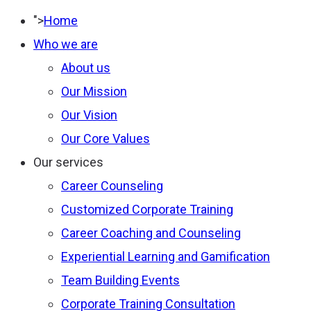
Type 2 or more
">
Home
characters for results.
Who we are
About us
Our Mission
Our Vision
Our Core Values
Our services
Career Counseling
Customized Corporate Training
Career Coaching and Counseling
Experiential Learning and Gamification
Team Building Events
Corporate Training Consultation