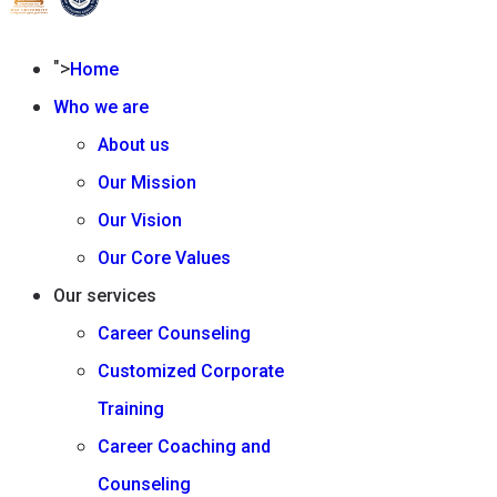
">
Home
Who we are
About us
Our Mission
Our Vision
Our Core Values
Our services
Career Counseling
Customized Corporate
Training
Career Coaching and
Counseling