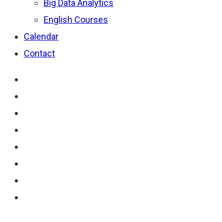
Big Data Analytics
English Courses
Calendar
Contact