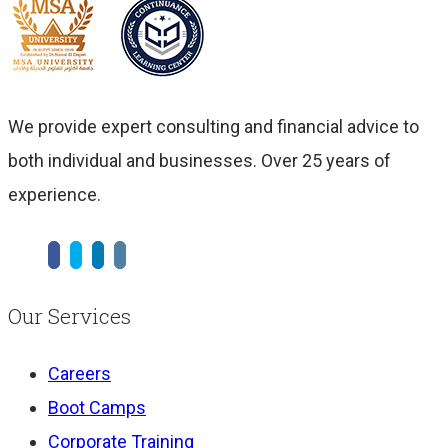
We provide expert consulting and financial advice to
both individual and businesses. Over 25 years of
experience.
Our Services
Careers
Boot Camps
Corporate Training