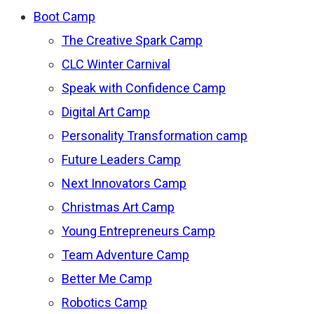
Boot Camp
The Creative Spark Camp
CLC Winter Carnival
Speak with Confidence Camp
Digital Art Camp
Personality Transformation camp
Future Leaders Camp
Next Innovators Camp
Christmas Art Camp
Young Entrepreneurs Camp
Team Adventure Camp
Better Me Camp
Robotics Camp