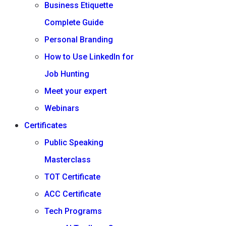
Business Etiquette
Complete Guide
Personal Branding
How to Use LinkedIn for
Job Hunting
Meet your expert
Webinars
Certificates
Public Speaking
Masterclass
TOT Certificate
ACC Certificate
Tech Programs