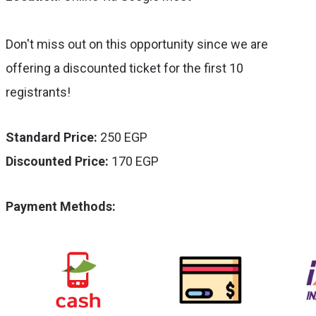
Don't miss out on this opportunity since we are
offering a discounted ticket for the first 10
registrants!
Standard Price:
250 EGP
Discounted Price:
170 EGP
Payment Methods: