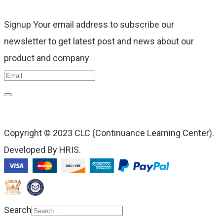
Signup Your email address to subscribe our
newsletter to get latest post and news about our
product and company
Copyright © 2023 CLC (Continuance Learning Center).
Developed By HRIS.
Search