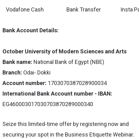
Vodafone Cash
Bank Transfer
Insta P
Bank Account Details:
October University of Modern Sciences and Arts
Bank name:
National Bank of Egypt (NBE)
Branch:
Odai- Dokki
Account number:
1703070387028900034
International Bank Account number - IBAN:
EG460003017030703870289000340
Seize this limited-time offer by registering now and
securing your spot in the Business Etiquette Webinar.