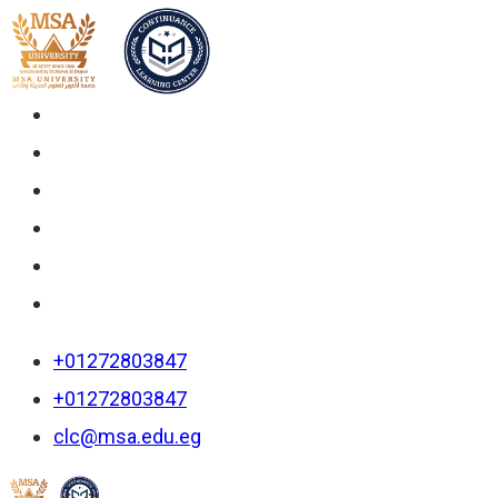
+01272803847
+01272803847
clc@msa.edu.eg