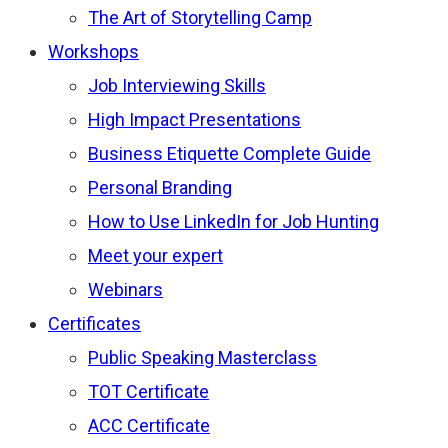
The Art of Storytelling Camp
Workshops
Job Interviewing Skills
High Impact Presentations
Business Etiquette Complete Guide
Personal Branding
How to Use LinkedIn for Job Hunting
Meet your expert
Webinars
Certificates
Public Speaking Masterclass
TOT Certificate
ACC Certificate