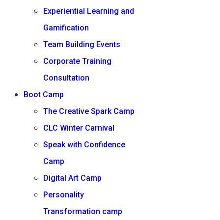
Experiential Learning and
Gamification
Team Building Events
Corporate Training
Consultation
Boot Camp
The Creative Spark Camp
CLC Winter Carnival
Speak with Confidence
Camp
Digital Art Camp
Personality
Transformation camp