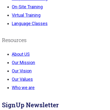
On-Site Training
Virtual Training
Language Classes
Resources
About US
Our Mission
Our Vision
Our Values
Who we are
SignUp Newsletter