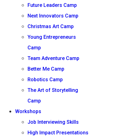
Future Leaders Camp
Next Innovators Camp
Christmas Art Camp
Young Entrepreneurs
Camp
Team Adventure Camp
Better Me Camp
Robotics Camp
The Art of Storytelling
Camp
Workshops
Job Interviewing Skills
High Impact Presentations