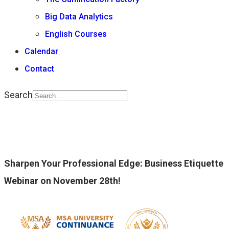
Big Data Analytics
English Courses
Calendar
Contact
Search
Type 2 or more
characters for results.
Sharpen Your Professional Edge: Business Etiquette
Webinar on November 28th!