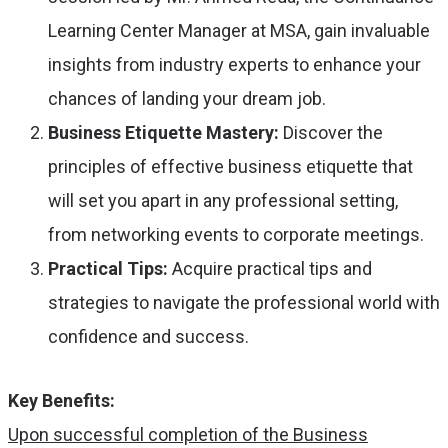
Learning Center Manager at MSA, gain invaluable
insights from industry experts to enhance your
chances of landing your dream job.
Business Etiquette Mastery:
Discover the
principles of effective business etiquette that
will set you apart in any professional setting,
from networking events to corporate meetings.
Practical Tips:
Acquire practical tips and
strategies to navigate the professional world with
confidence and success.
Key Benefits:
Upon successful completion of the Business