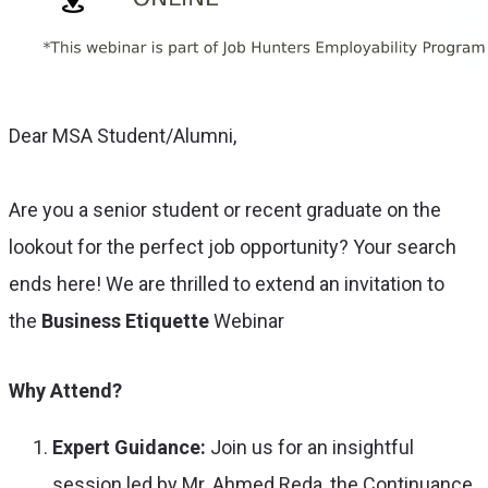
Dear MSA Student/Alumni,
Are you a senior student or recent graduate on the
lookout for the perfect job opportunity? Your search
ends here! We are thrilled to extend an invitation to
the
Business Etiquette
Webinar
Why Attend?
Expert Guidance:
Join us for an insightful
session led by Mr. Ahmed Reda, the Continuance