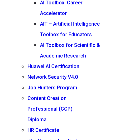
AI Toolbox: Career
Accelerator
AIT – Artificial Intelligence
Toolbox for Educators
AI Toolbox for Scientific &
Academic Research
Huawei AI Certification
Network Security V4.0
Job Hunters Program
Content Creation
Professional (CCP)
Diploma
HR Certificate