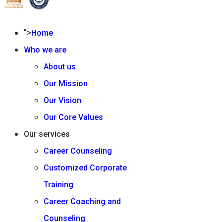
">
Home
Who we are
About us
Our Mission
Our Vision
Our Core Values
Our services
Career Counseling
Customized Corporate
Training
Career Coaching and
Counseling