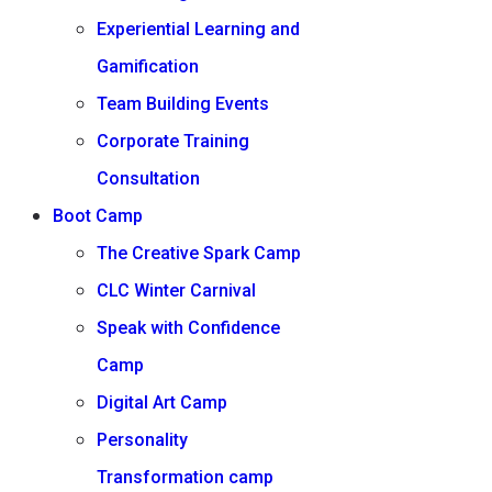
Experiential Learning and
Gamification
Team Building Events
Corporate Training
Consultation
Boot Camp
The Creative Spark Camp
CLC Winter Carnival
Speak with Confidence
Camp
Digital Art Camp
Personality
Transformation camp