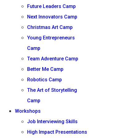
Future Leaders Camp
Next Innovators Camp
Christmas Art Camp
Young Entrepreneurs
Camp
Team Adventure Camp
Better Me Camp
Robotics Camp
The Art of Storytelling
Camp
Workshops
Job Interviewing Skills
High Impact Presentations