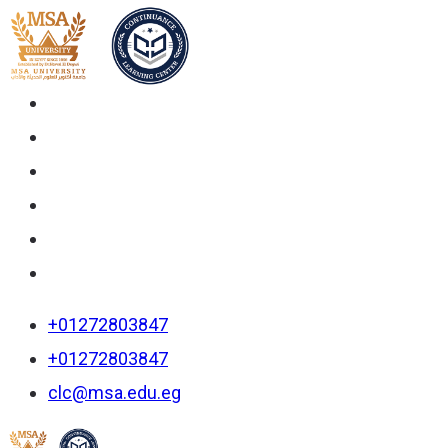
+01272803847
+01272803847
clc@msa.edu.eg