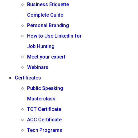
Business Etiquette
Complete Guide
Personal Branding
How to Use LinkedIn for
Job Hunting
Meet your expert
Webinars
Certificates
Public Speaking
Masterclass
TOT Certificate
ACC Certificate
Tech Programs