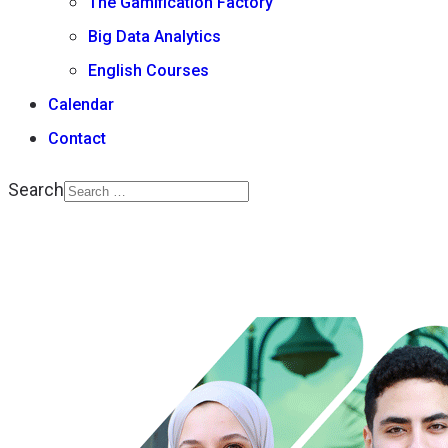
The Gamification Factory
Big Data Analytics
English Courses
Calendar
Contact
Search
Type 2 or more
characters for results.