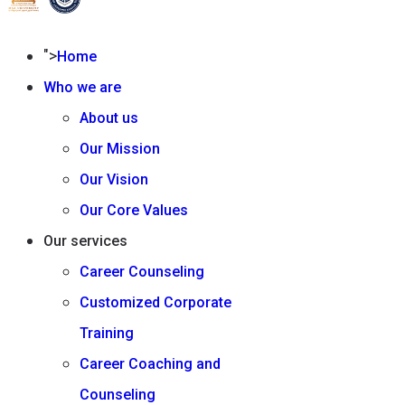
">
Home
Who we are
About us
Our Mission
Our Vision
Our Core Values
Our services
Career Counseling
Customized Corporate
Training
Career Coaching and
Counseling