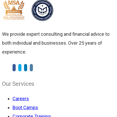
We provide expert consulting and financial advice to
both individual and businesses. Over 25 years of
experience.
Our Services
Careers
Boot Camps
Corporate Training