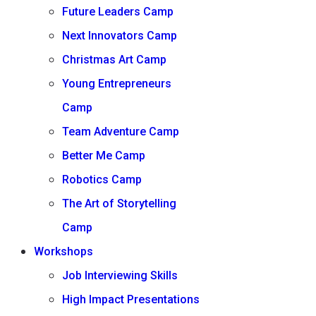
Future Leaders Camp
Next Innovators Camp
Christmas Art Camp
Young Entrepreneurs
Camp
Team Adventure Camp
Better Me Camp
Robotics Camp
The Art of Storytelling
Camp
Workshops
Job Interviewing Skills
High Impact Presentations