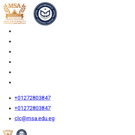
+01272803847
+01272803847
clc@msa.edu.eg