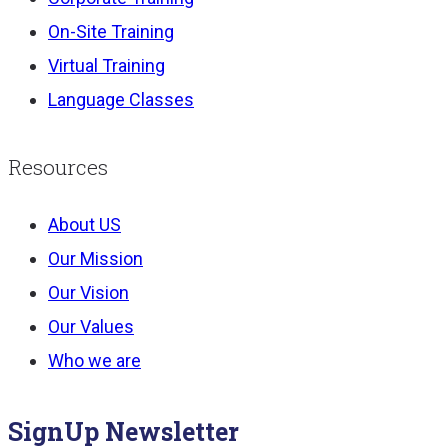
On-Site Training
Virtual Training
Language Classes
Resources
About US
Our Mission
Our Vision
Our Values
Who we are
SignUp Newsletter