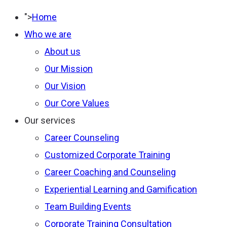
Type 2 or more
">
Home
characters for results.
Who we are
About us
Our Mission
Our Vision
Our Core Values
Our services
Career Counseling
Customized Corporate Training
Career Coaching and Counseling
Experiential Learning and Gamification
Team Building Events
Corporate Training Consultation