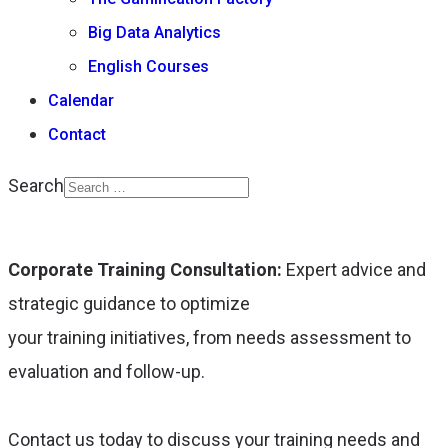
Big Data Analytics
English Courses
Calendar
Contact
Search
Type 2 or more
characters for results.
Corporate Training Consultation:
Expert advice and
strategic guidance to optimize
your training initiatives, from needs assessment to
evaluation and follow-up.
Contact us today to discuss your training needs and