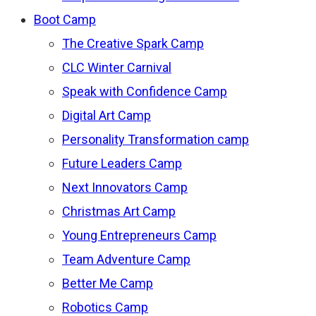
Boot Camp
The Creative Spark Camp
CLC Winter Carnival
Speak with Confidence Camp
Digital Art Camp
Personality Transformation camp
Future Leaders Camp
Next Innovators Camp
Christmas Art Camp
Young Entrepreneurs Camp
Team Adventure Camp
Better Me Camp
Robotics Camp