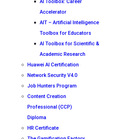
AI Toolbox: Career
Accelerator
AIT – Artificial Intelligence
Toolbox for Educators
AI Toolbox for Scientific &
Academic Research
Huawei AI Certification
Network Security V4.0
Job Hunters Program
Content Creation
Professional (CCP)
Diploma
HR Certificate
The Gamification Factory