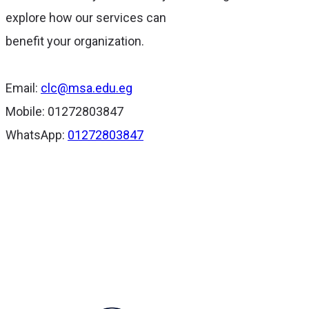
explore how our services can
benefit your organization.
Email:
clc@msa.edu.eg
Mobile: 01272803847
WhatsApp:
01272803847