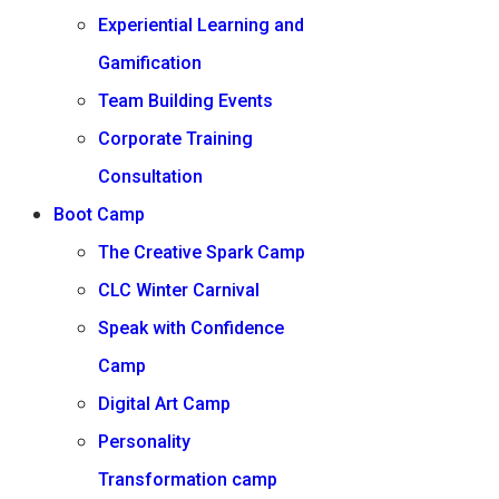
Experiential Learning and
Gamification
Team Building Events
Corporate Training
Consultation
Boot Camp
The Creative Spark Camp
CLC Winter Carnival
Speak with Confidence
Camp
Digital Art Camp
Personality
Transformation camp