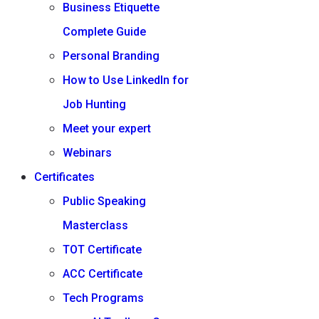
Business Etiquette
Complete Guide
Personal Branding
How to Use LinkedIn for
Job Hunting
Meet your expert
Webinars
Certificates
Public Speaking
Masterclass
TOT Certificate
ACC Certificate
Tech Programs