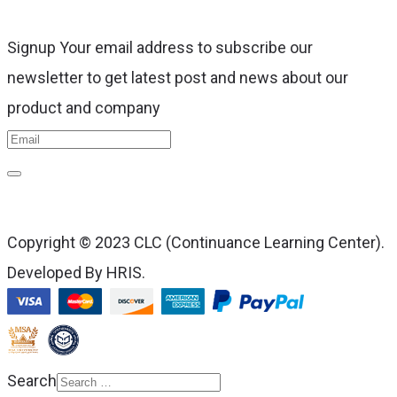
Signup Your email address to subscribe our
newsletter to get latest post and news about our
product and company
Copyright © 2023 CLC (Continuance Learning Center).
Developed By HRIS.
Search