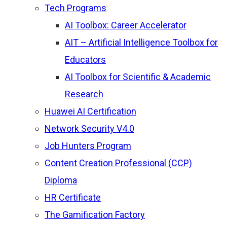
Tech Programs
AI Toolbox: Career Accelerator
AIT – Artificial Intelligence Toolbox for
Educators
AI Toolbox for Scientific & Academic
Research
Huawei AI Certification
Network Security V4.0
Job Hunters Program
Content Creation Professional (CCP)
Diploma
HR Certificate
The Gamification Factory