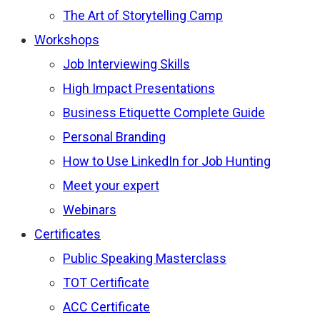
The Art of Storytelling Camp
Workshops
Job Interviewing Skills
High Impact Presentations
Business Etiquette Complete Guide
Personal Branding
How to Use LinkedIn for Job Hunting
Meet your expert
Webinars
Certificates
Public Speaking Masterclass
TOT Certificate
ACC Certificate