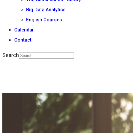
Big Data Analytics
English Courses
Calendar
Contact
Search
Type 2 or more
characters for results.