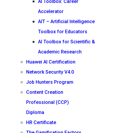
AI Toolbox: Career
Accelerator
AIT – Artificial Intelligence
Toolbox for Educators
AI Toolbox for Scientific &
Academic Research
Huawei AI Certification
Network Security V4.0
Job Hunters Program
Content Creation
Professional (CCP)
Diploma
HR Certificate
The Gamification Factory