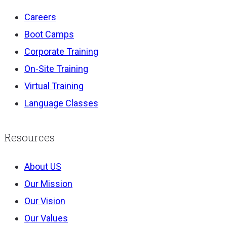
Careers
Boot Camps
Corporate Training
On-Site Training
Virtual Training
Language Classes
Resources
About US
Our Mission
Our Vision
Our Values