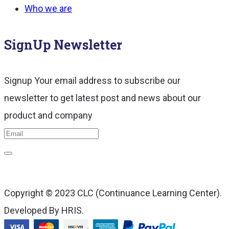
Who we are
SignUp Newsletter
Signup Your email address to subscribe our
newsletter to get latest post and news about our
product and company
Copyright © 2023 CLC (Continuance Learning Center).
Developed By HRIS.