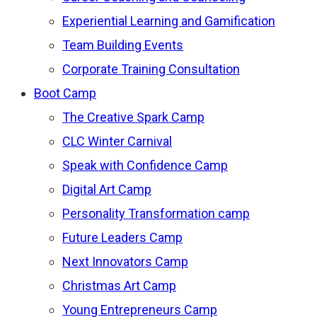
Experiential Learning and Gamification
Team Building Events
Corporate Training Consultation
Boot Camp
The Creative Spark Camp
CLC Winter Carnival
Speak with Confidence Camp
Digital Art Camp
Personality Transformation camp
Future Leaders Camp
Next Innovators Camp
Christmas Art Camp
Young Entrepreneurs Camp