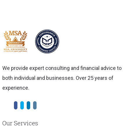
We provide expert consulting and financial advice to
both individual and businesses. Over 25 years of
experience.
Our Services