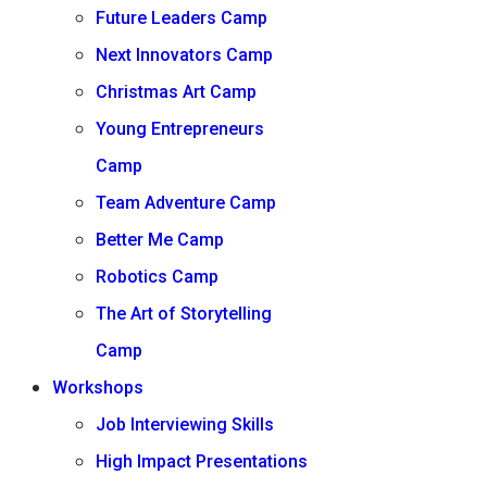
Future Leaders Camp
Next Innovators Camp
Christmas Art Camp
Young Entrepreneurs
Camp
Team Adventure Camp
Better Me Camp
Robotics Camp
The Art of Storytelling
Camp
Workshops
Job Interviewing Skills
High Impact Presentations