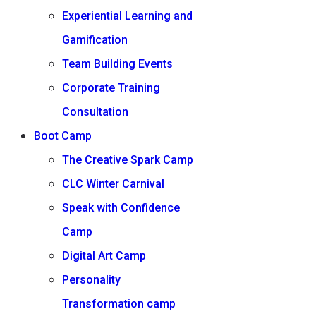
Experiential Learning and
Gamification
Team Building Events
Corporate Training
Consultation
Boot Camp
The Creative Spark Camp
CLC Winter Carnival
Speak with Confidence
Camp
Digital Art Camp
Personality
Transformation camp