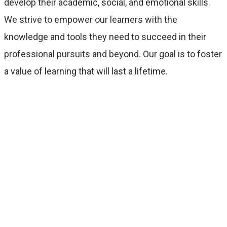
develop their academic, social, and emotional skills.
We strive to empower our learners with the
knowledge and tools they need to succeed in their
professional pursuits and beyond. Our goal is to foster
a value of learning that will last a lifetime.
With over 50 years of experience, we’ll
ensure you always get the best
service.