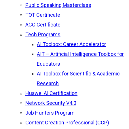
Public Speaking Masterclass
TOT Certificate
ACC Certificate
Tech Programs
AI Toolbox: Career Accelerator
AIT – Artificial Intelligence Toolbox for
Educators
AI Toolbox for Scientific & Academic
Research
Huawei AI Certification
Network Security V4.0
Job Hunters Program
Content Creation Professional (CCP)