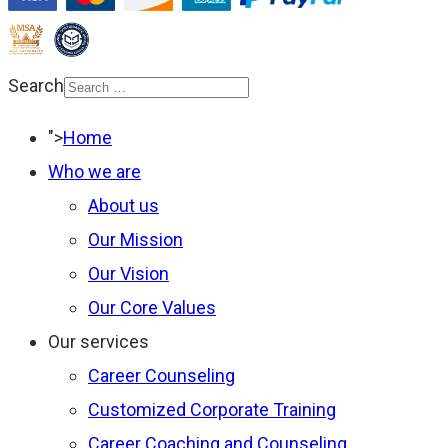
Search
Type 2 or more
">
Home
characters for results.
Who we are
About us
Our Mission
Our Vision
Our Core Values
Our services
Career Counseling
Customized Corporate Training
Career Coaching and Counseling