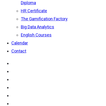
Diploma
HR Certificate
The Gamification Factory
Big Data Analytics
English Courses
Calendar
Contact