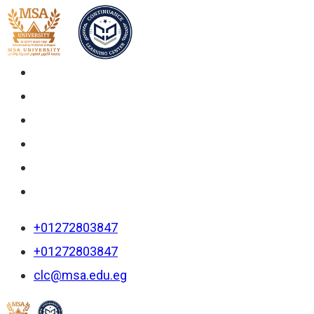
+01272803847
+01272803847
clc@msa.edu.eg