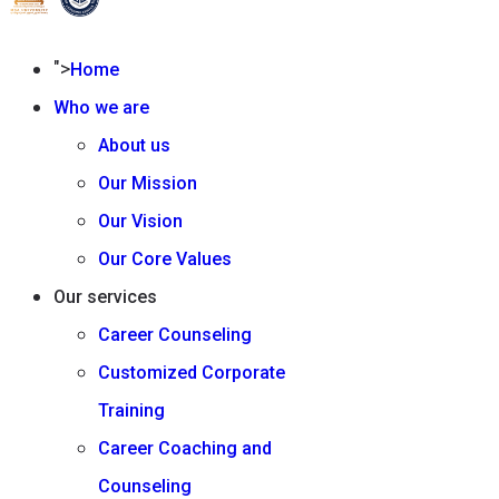
">
Home
Who we are
About us
Our Mission
Our Vision
Our Core Values
Our services
Career Counseling
Customized Corporate
Training
Career Coaching and
Counseling