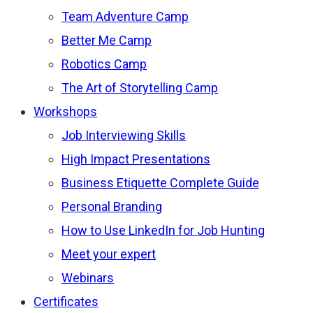
Team Adventure Camp
Better Me Camp
Robotics Camp
The Art of Storytelling Camp
Workshops
Job Interviewing Skills
High Impact Presentations
Business Etiquette Complete Guide
Personal Branding
How to Use LinkedIn for Job Hunting
Meet your expert
Webinars
Certificates