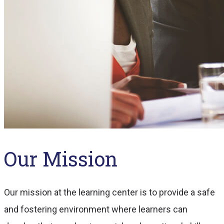
Our Mission
Our mission at the learning center is to provide a safe
and fostering environment where learners can