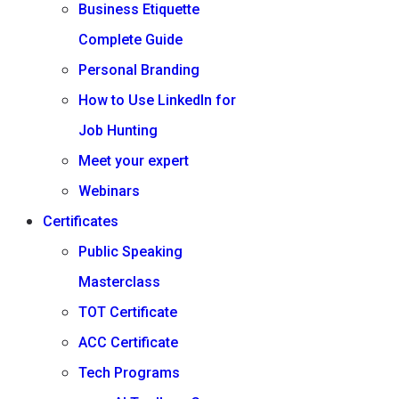
Business Etiquette
Complete Guide
Personal Branding
How to Use LinkedIn for
Job Hunting
Meet your expert
Webinars
Certificates
Public Speaking
Masterclass
TOT Certificate
ACC Certificate
Tech Programs