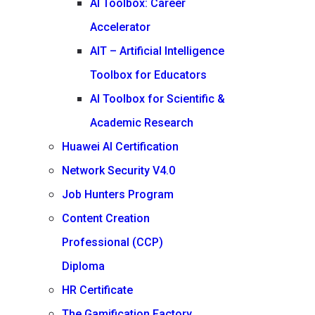
AI Toolbox: Career
Accelerator
AIT – Artificial Intelligence
Toolbox for Educators
AI Toolbox for Scientific &
Academic Research
Huawei AI Certification
Network Security V4.0
Job Hunters Program
Content Creation
Professional (CCP)
Diploma
HR Certificate
The Gamification Factory