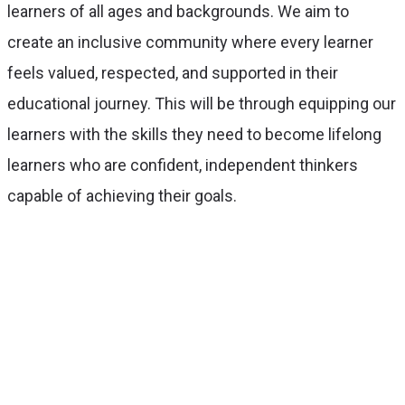
learners of all ages and backgrounds. We aim to
create an inclusive community where every learner
feels valued, respected, and supported in their
educational journey. This will be through equipping our
learners with the skills they need to become lifelong
learners who are confident, independent thinkers
capable of achieving their goals.
With over 50 years of experience,