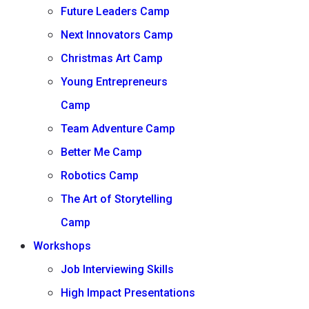
Future Leaders Camp
Next Innovators Camp
Christmas Art Camp
Young Entrepreneurs
Camp
Team Adventure Camp
Better Me Camp
Robotics Camp
The Art of Storytelling
Camp
Workshops
Job Interviewing Skills
High Impact Presentations