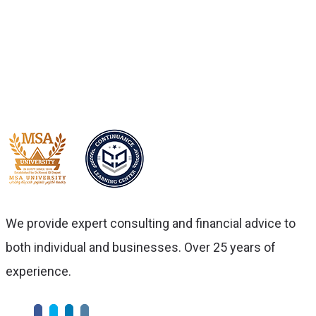
we’ll ensure you always get the
best service.
We provide expert consulting and financial advice to
both individual and businesses. Over 25 years of
experience.