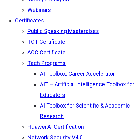
Webinars
Certificates
Public Speaking Masterclass
TOT Certificate
ACC Certificate
Tech Programs
AI Toolbox: Career Accelerator
AIT – Artificial Intelligence Toolbox for
Educators
AI Toolbox for Scientific & Academic
Research
Huawei AI Certification
Network Security V4.0