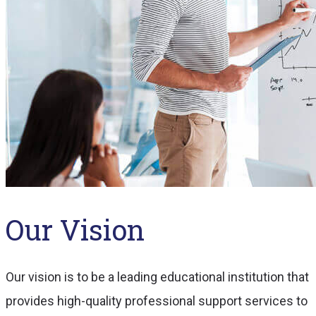
Our Vision
Our vision is to be a leading educational institution that
provides high-quality professional support services to