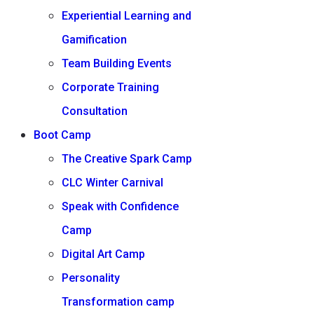
Experiential Learning and
Gamification
Team Building Events
Corporate Training
Consultation
Boot Camp
The Creative Spark Camp
CLC Winter Carnival
Speak with Confidence
Camp
Digital Art Camp
Personality
Transformation camp