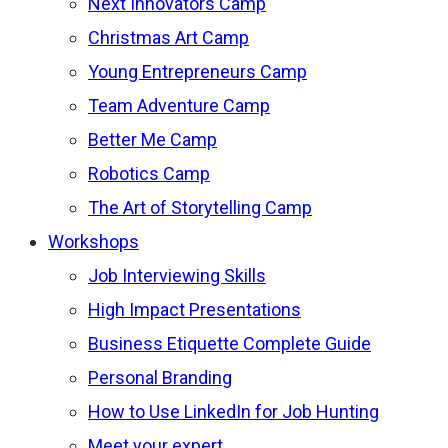
Next Innovators Camp
Christmas Art Camp
Young Entrepreneurs Camp
Team Adventure Camp
Better Me Camp
Robotics Camp
The Art of Storytelling Camp
Workshops
Job Interviewing Skills
High Impact Presentations
Business Etiquette Complete Guide
Personal Branding
How to Use LinkedIn for Job Hunting
Meet your expert