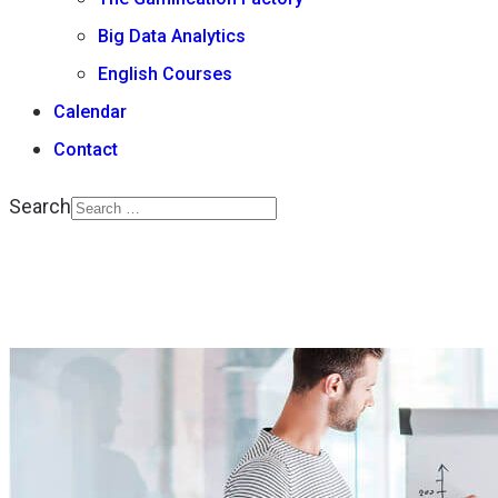
Big Data Analytics
English Courses
Calendar
Contact
Search
Type 2 or more
characters for results.