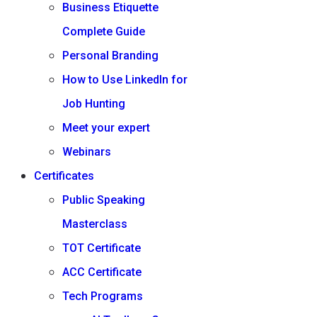
Business Etiquette
Complete Guide
Personal Branding
How to Use LinkedIn for
Job Hunting
Meet your expert
Webinars
Certificates
Public Speaking
Masterclass
TOT Certificate
ACC Certificate
Tech Programs