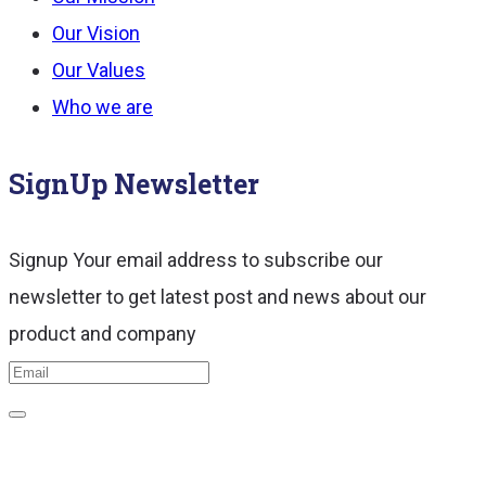
Our Vision
Our Values
Who we are
SignUp Newsletter
Signup Your email address to subscribe our
newsletter to get latest post and news about our
product and company