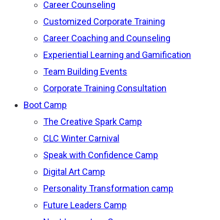
Career Counseling
Customized Corporate Training
Career Coaching and Counseling
Experiential Learning and Gamification
Team Building Events
Corporate Training Consultation
Boot Camp
The Creative Spark Camp
CLC Winter Carnival
Speak with Confidence Camp
Digital Art Camp
Personality Transformation camp
Future Leaders Camp