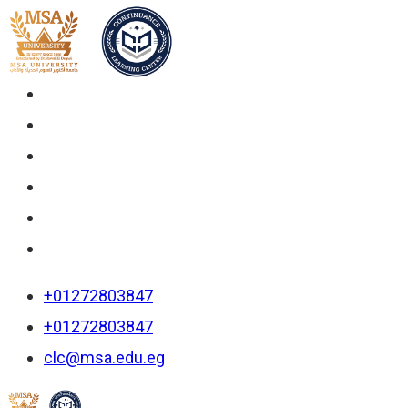
+01272803847
+01272803847
clc@msa.edu.eg