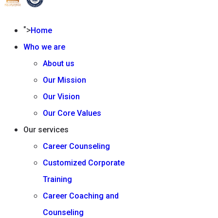
">
Home
Who we are
About us
Our Mission
Our Vision
Our Core Values
Our services
Career Counseling
Customized Corporate
Training
Career Coaching and
Counseling