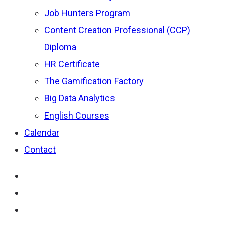
Job Hunters Program
Content Creation Professional (CCP)
Diploma
HR Certificate
The Gamification Factory
Big Data Analytics
English Courses
Calendar
Contact