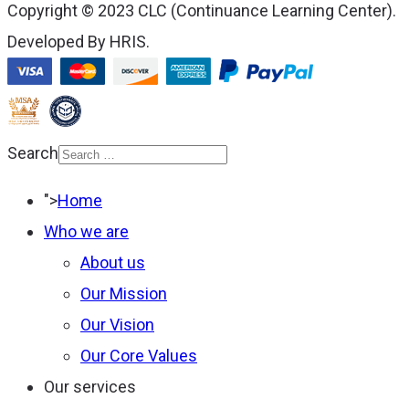
Copyright © 2023 CLC (Continuance Learning Center).
Developed By HRIS.
Search
Type 2 or more
">
Home
characters for results.
Who we are
About us
Our Mission
Our Vision
Our Core Values
Our services