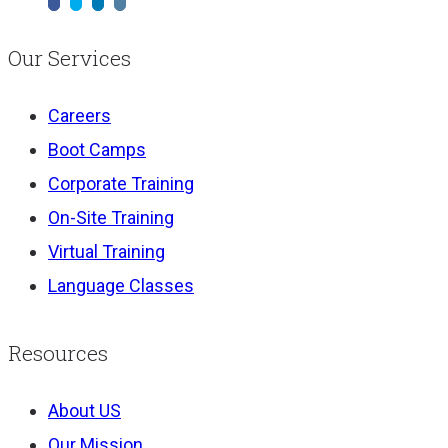
Our Services
Careers
Boot Camps
Corporate Training
On-Site Training
Virtual Training
Language Classes
Resources
About US
Our Mission