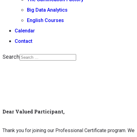
Big Data Analytics
English Courses
Calendar
Contact
Search
Type 2 or more
characters for results.
Dear Valued Participant,
Thank you for joining our Professional Certificate program. We