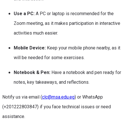
Use a PC:
A PC or laptop is recommended for the
Zoom meeting, as it makes participation in interactive
activities much easier.
Mobile Device:
Keep your mobile phone nearby, as it
will be needed for some exercises.
Notebook & Pen:
Have a notebook and pen ready for
notes, key takeaways, and reflections.
Notify us via email (
clc@msa.edu.eg
) or WhatsApp
(+201222803847) if you face technical issues or need
assistance.