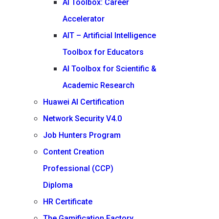
AI Toolbox: Career
Accelerator
AIT – Artificial Intelligence
Toolbox for Educators
AI Toolbox for Scientific &
Academic Research
Huawei AI Certification
Network Security V4.0
Job Hunters Program
Content Creation
Professional (CCP)
Diploma
HR Certificate
The Gamification Factory