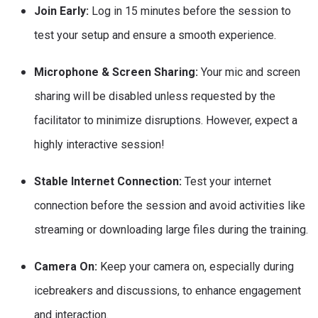
Join Early:
Log in 15 minutes before the session to
test your setup and ensure a smooth experience.
Microphone & Screen Sharing:
Your mic and screen
sharing will be disabled unless requested by the
facilitator to minimize disruptions. However, expect a
highly interactive session!
Stable Internet Connection:
Test your internet
connection before the session and avoid activities like
streaming or downloading large files during the training.
Camera On:
Keep your camera on, especially during
icebreakers and discussions, to enhance engagement
and interaction.