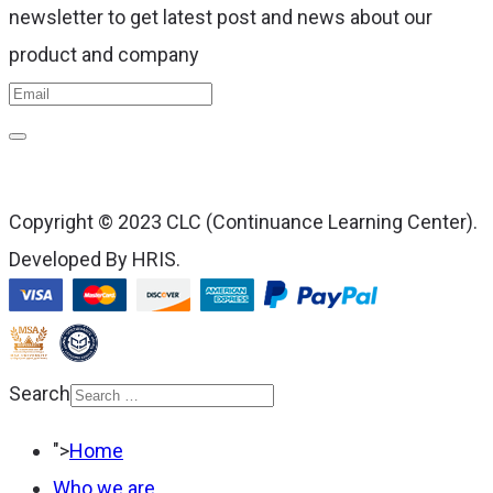
newsletter to get latest post and news about our
product and company
Copyright © 2023 CLC (Continuance Learning Center).
Developed By HRIS.
Search
Type 2 or more
">
Home
characters for results.
Who we are