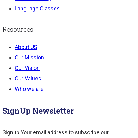
Language Classes
Resources
About US
Our Mission
Our Vision
Our Values
Who we are
SignUp Newsletter
Signup Your email address to subscribe our