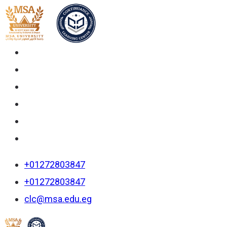
+01272803847
+01272803847
clc@msa.edu.eg