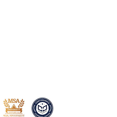
With over 50 years of experience,
we’ll ensure you always get the best
service.