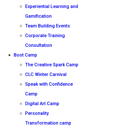
Experiential Learning and
Gamification
Team Building Events
Corporate Training
Consultation
Boot Camp
The Creative Spark Camp
CLC Winter Carnival
Speak with Confidence
Camp
Digital Art Camp
Personality
Transformation camp