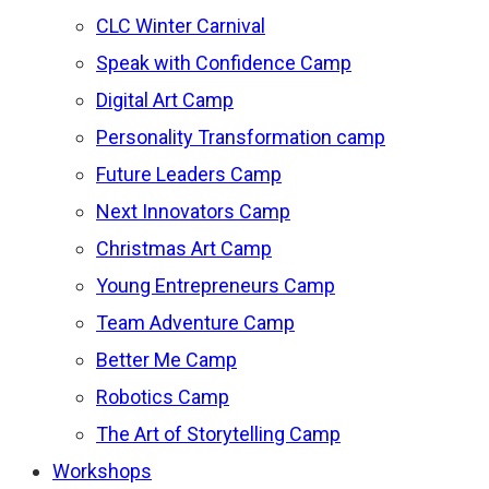
CLC Winter Carnival
Speak with Confidence Camp
Digital Art Camp
Personality Transformation camp
Future Leaders Camp
Next Innovators Camp
Christmas Art Camp
Young Entrepreneurs Camp
Team Adventure Camp
Better Me Camp
Robotics Camp
The Art of Storytelling Camp
Workshops