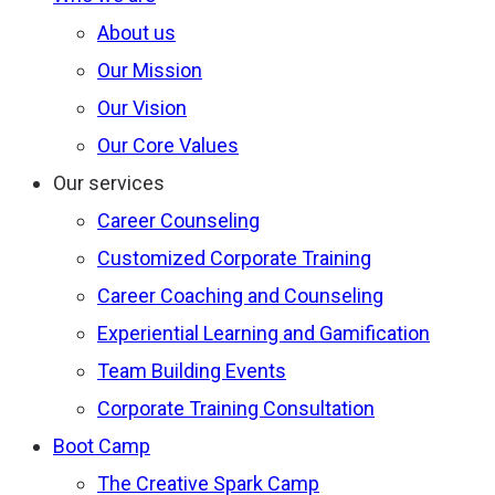
About us
Our Mission
Our Vision
Our Core Values
Our services
Career Counseling
Customized Corporate Training
Career Coaching and Counseling
Experiential Learning and Gamification
Team Building Events
Corporate Training Consultation
Boot Camp
The Creative Spark Camp