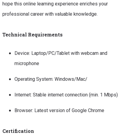
hope this online learning experience enriches your
professional career with valuable knowledge.
Technical Requirements
Device: Laptop/PC/Tablet with webcam and
microphone
Operating System: Windows/Mac/
Internet: Stable internet connection (min. 1 Mbps)
Browser: Latest version of Google Chrome
Certification