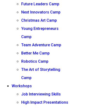
Future Leaders Camp
Next Innovators Camp
Christmas Art Camp
Young Entrepreneurs
Camp
Team Adventure Camp
Better Me Camp
Robotics Camp
The Art of Storytelling
Camp
Workshops
Job Interviewing Skills
High Impact Presentations