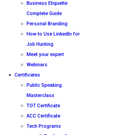
Business Etiquette
Complete Guide
Personal Branding
How to Use LinkedIn for
Job Hunting
Meet your expert
Webinars
Certificates
Public Speaking
Masterclass
TOT Certificate
ACC Certificate
Tech Programs