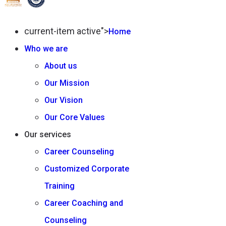
current-item active">
Home
Who we are
About us
Our Mission
Our Vision
Our Core Values
Our services
Career Counseling
Customized Corporate
Training
Career Coaching and
Counseling