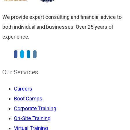
We provide expert consulting and financial advice to
both individual and businesses. Over 25 years of
experience.
Our Services
Careers
Boot Camps
Corporate Training
On-Site Training
Virtual Training