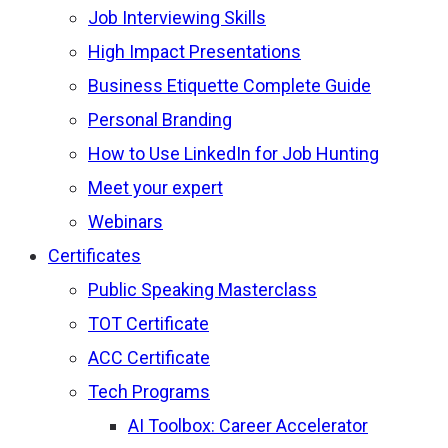
Job Interviewing Skills
High Impact Presentations
Business Etiquette Complete Guide
Personal Branding
How to Use LinkedIn for Job Hunting
Meet your expert
Webinars
Certificates
Public Speaking Masterclass
TOT Certificate
ACC Certificate
Tech Programs
AI Toolbox: Career Accelerator