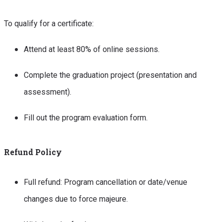
To qualify for a certificate:
Attend at least 80% of online sessions.
Complete the graduation project (presentation and
assessment).
Fill out the program evaluation form.
Refund Policy
Full refund: Program cancellation or date/venue
changes due to force majeure.