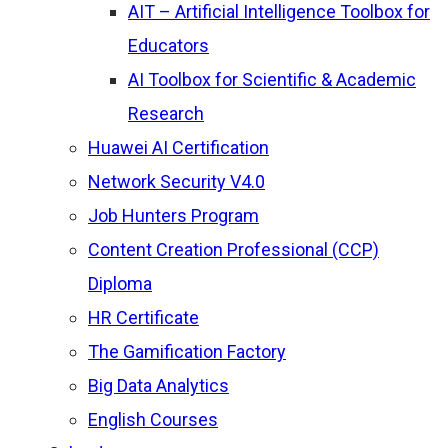
AIT – Artificial Intelligence Toolbox for
Educators
AI Toolbox for Scientific & Academic
Research
Huawei AI Certification
Network Security V4.0
Job Hunters Program
Content Creation Professional (CCP)
Diploma
HR Certificate
The Gamification Factory
Big Data Analytics
English Courses