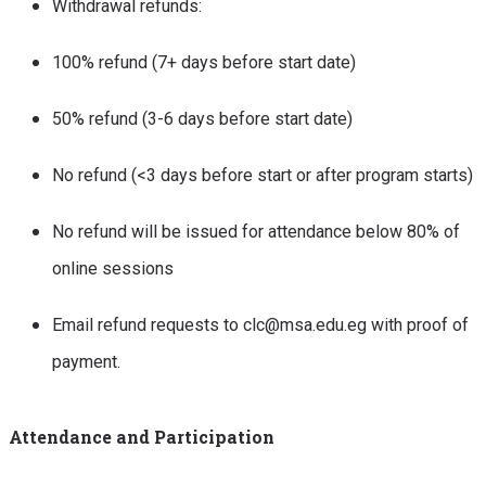
Withdrawal refunds:
100% refund (7+ days before start date)
50% refund (3-6 days before start date)
No refund (<3 days before start or after program starts)
No refund will be issued for attendance below 80% of
online sessions
Email refund requests to clc@msa.edu.eg with proof of
payment.
Attendance and Participation